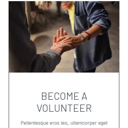
BECOME A
VOLUNTEER
Pellentesque eros leo, ullamcorper eget