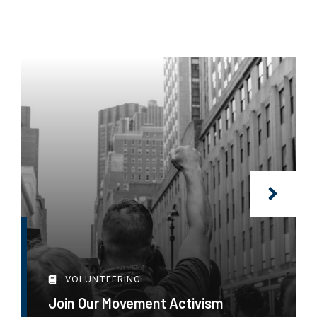
VOLUNTEERING
Join Our Movement Activism