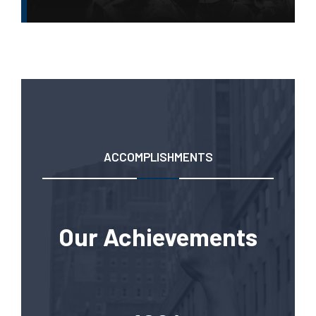
ACCOMPLISHMENTS
Our Achievements