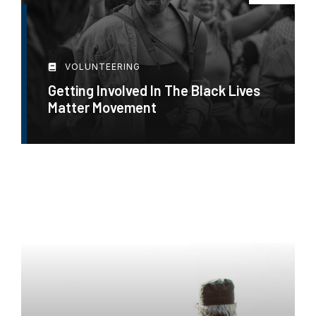
VOLUNTEERING
Getting Involved In The Black Lives
Matter Movement