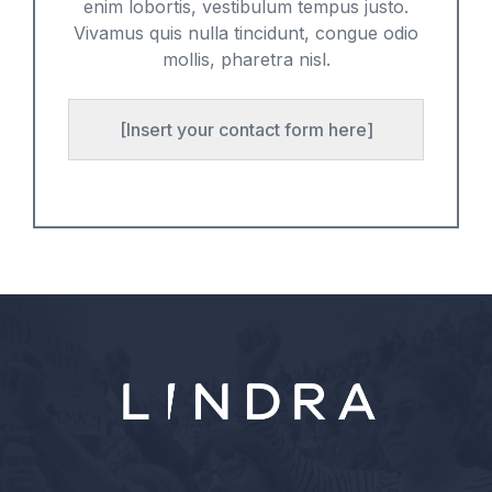
enim lobortis, vestibulum tempus justo.
Vivamus quis nulla tincidunt, congue odio
mollis, pharetra nisl.
[Insert your contact form here]