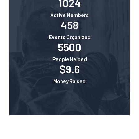
1024
Active Members
458
Events Organized
5500
People Helped
$9.6
Money Raised