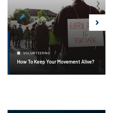
VOLUNTEERING
How To Keep Your Movement Alive?