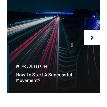
VOLUNTEERING
How To Start A Successful
Movement?